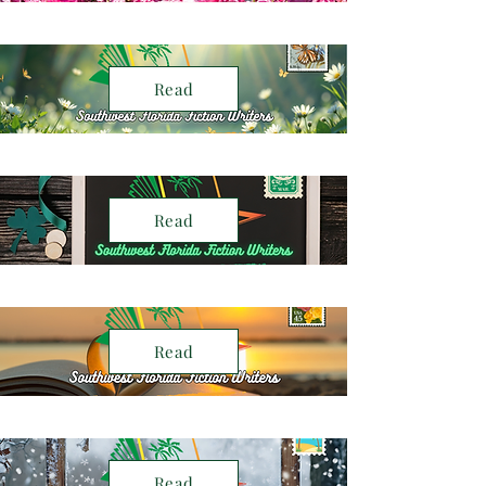
Read
Read
Read
Read