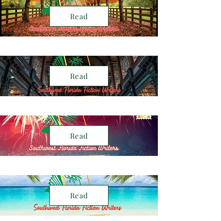
Read
Read
Read
Read