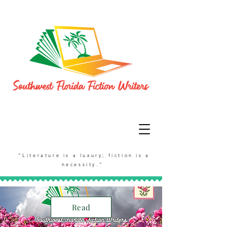
“Literature is a luxury; fiction is a
necessity.”
Read