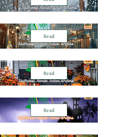
Read
Read
Read