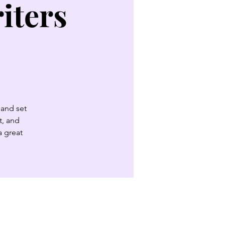
iters
 and set
t, and
a great