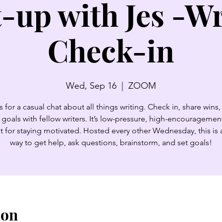
-up with Jes -Wr
Check-in
Wed, Sep 16
  |  
ZOOM
s for a casual chat about all things writing. Check in, share wins,
 goals with fellow writers. It’s low-pressure, high-encouragemen
t for staying motivated. Hosted every other Wednesday, this is 
way to get help, ask questions, brainstorm, and set goals!
ion