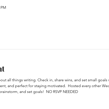
0 PM
nt
out all things writing. Check in, share wins, and set small goals wi
t, and perfect for staying motivated.  Hosted every other Wedn
, brainstorm, and set goals!  NO RSVP NEEDED