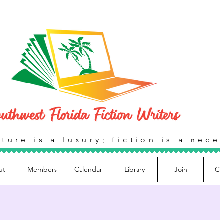
ture is a luxury; fiction is a nece
ut
Members
Calendar
Library
Join
C