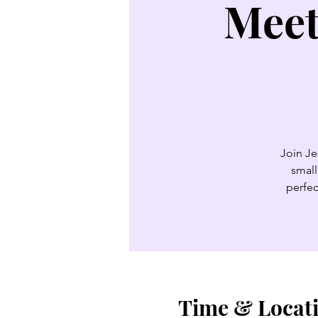
Meet
Join Je
small
perfec
Time & Locat