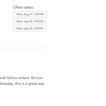
Other dates
Wed, Aug 19, 7:00 PM
Wed, Sep 02, 7:00 PM
Wed, Sep 30, 7:00 PM
View all 7 dates
th fellow writers. It’s low-
esday, this is a great way 