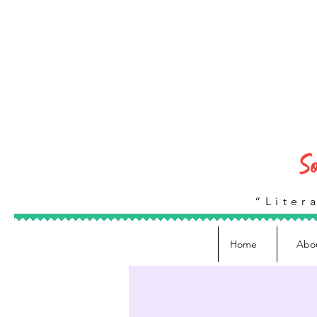
“Litera
Home
Abo