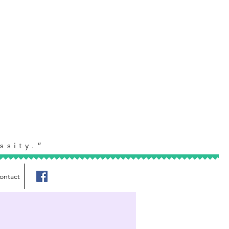
ssity.”
ontact