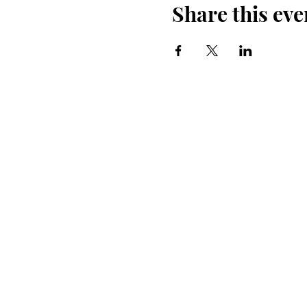
Share this eve