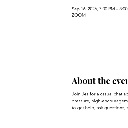
Sep 16, 2026, 7:00 PM – 8:0
ZOOM
About the eve
Join Jes for a casual chat ab
pressure, high-encouragemen
to get help, ask questions