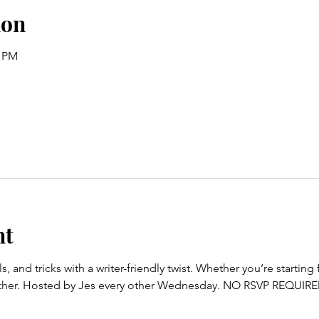
ion
0 PM
nt
s, and tricks with a writer-friendly twist. Whether you’re starting
ogether. Hosted by Jes every other Wednesday. NO RSVP REQUIR