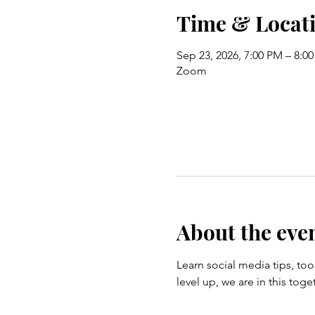
Time & Locat
Sep 23, 2026, 7:00 PM – 8:0
Zoom
About the eve
Learn social media tips, tool
level up, we are in this t