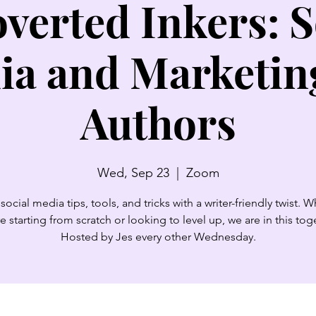
overted Inkers: S
ia and Marketing
Authors
Wed, Sep 23
  |  
Zoom
social media tips, tools, and tricks with a writer-friendly twist. 
e starting from scratch or looking to level up, we are in this tog
Hosted by Jes every other Wednesday.