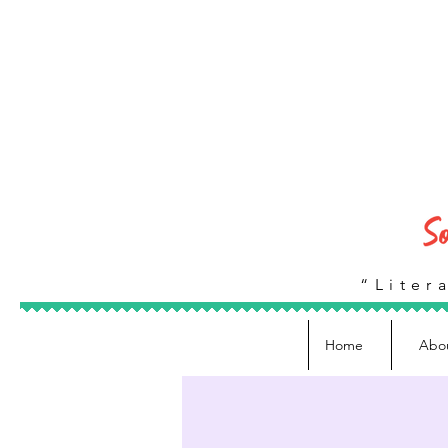
“Litera
Home
Abo