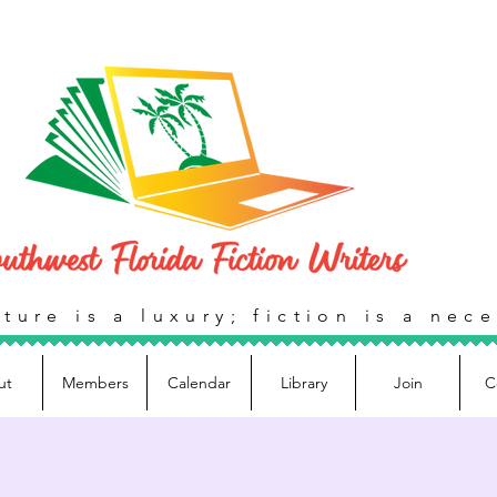
ture is a luxury; fiction is a nece
ut
Members
Calendar
Library
Join
C