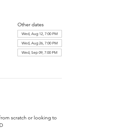
Other dates
Wed, Aug 12, 7:00 PM
Wed, Aug 26, 7:00 PM
Wed, Sep 09, 7:00 PM
View all 8 dates
 from scratch or looking to 
ED