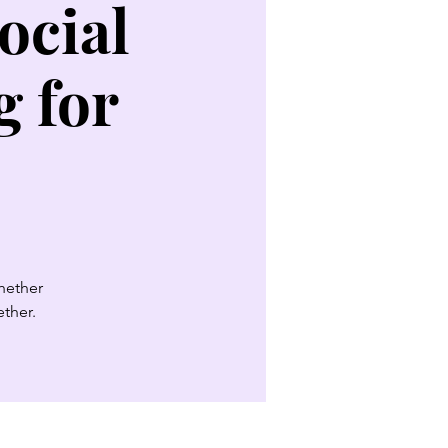
ocial
 for
Whether
ether.