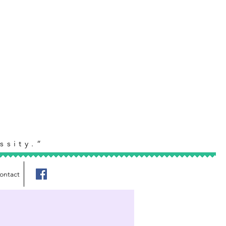
ssity.”
ontact