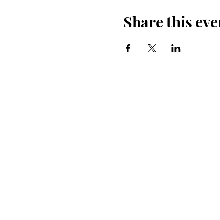
Share this eve