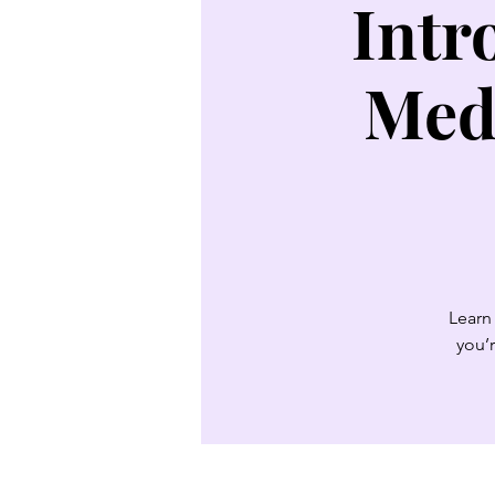
Intr
Med
Learn 
you’r