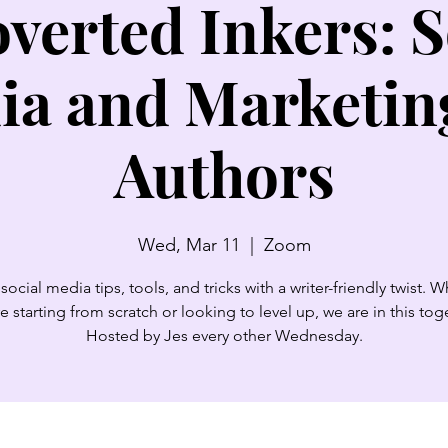
overted Inkers: S
ia and Marketing
Authors
Wed, Mar 11
  |  
Zoom
social media tips, tools, and tricks with a writer-friendly twist. 
e starting from scratch or looking to level up, we are in this tog
Hosted by Jes every other Wednesday.