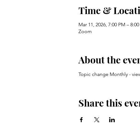
Time & Locat
Mar 11, 2026, 7:00 PM – 8:0
Zoom
About the eve
Topic change Monthly - vie
Share this eve