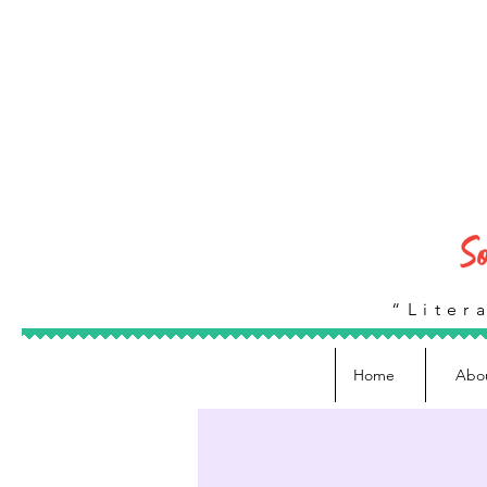
“Litera
Home
Abo