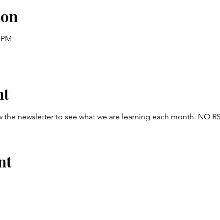
ion
0 PM
nt
w the newsletter to see what we are learning each month. NO
nt