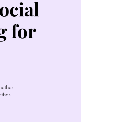
ocial
 for
Whether
ether.