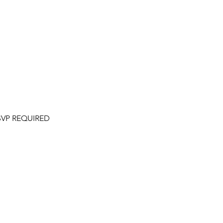
 RSVP REQUIRED