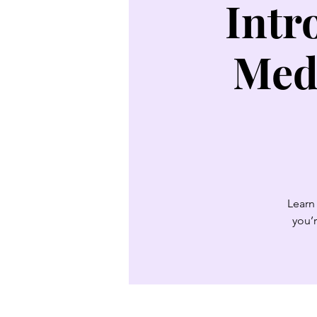
Intr
Med
Learn 
you’r