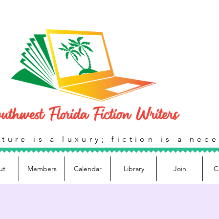
ture is a luxury; fiction is a nece
ut
Members
Calendar
Library
Join
C