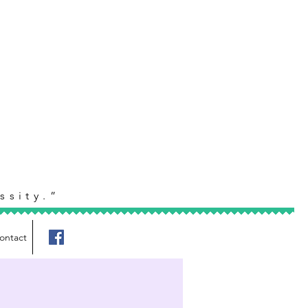
ssity.”
ontact